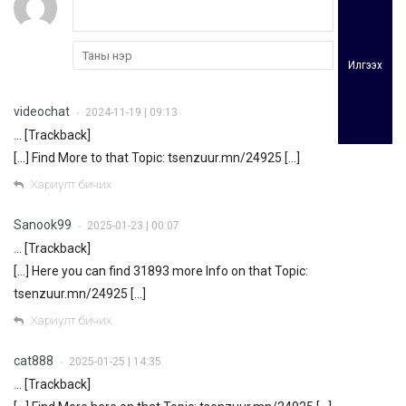
Илгээх
videochat
2024-11-19 | 09:13
•
… [Trackback]
[…] Find More to that Topic: tsenzuur.mn/24925 […]
Хариулт бичих
Sanook99
2025-01-23 | 00:07
•
… [Trackback]
[…] Here you can find 31893 more Info on that Topic:
tsenzuur.mn/24925 […]
Хариулт бичих
cat888
2025-01-25 | 14:35
•
… [Trackback]