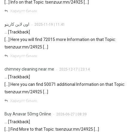
[…] Info on that Topic: tsenzuur.mn/24925 […]
Хариулт бичих
اون لاين كازينو
2025-11-19 | 11:41
•
… [Trackback]
[…] Here you will find 72015 more Information on that Topic:
tsenzuur.mn/24925 […]
Хариулт бичих
chimney cleaning near me
2025-12-17 | 23:14
•
… [Trackback]
[…] Here you can find 50071 additional Information on that Topic:
tsenzuur.mn/24925 […]
Хариулт бичих
Buy Anavar 50mg Online
2026-06-27 | 08:39
•
… [Trackback]
[…] Find More to that Topic: tsenzuur.mn/24925 […]