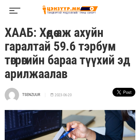
ХААБ: Хөдөө аж ахуйн
гаралтай 59.6 тэрбум
төгрөгийн бараа түүхий эд
арилжаалав
TSENZUUR
2023-06-20