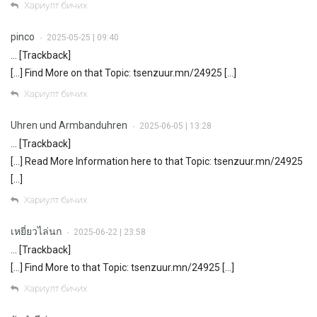
Хариулт бичих
pinco
2025-05-25 | 09:40
•
… [Trackback]
[…] Find More on that Topic: tsenzuur.mn/24925 […]
Хариулт бичих
Uhren und Armbanduhren
2025-06-05 | 13:28
•
… [Trackback]
[…] Read More Information here to that Topic: tsenzuur.mn/24925
[…]
Хариулт бичих
เหยี่ยวไล่นก
2025-06-22 | 23:58
•
… [Trackback]
[…] Find More to that Topic: tsenzuur.mn/24925 […]
Хариулт бичих