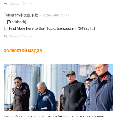
Хариулт бичих
Telegram中文版下载
2026-07-08 | 17:27
•
… [Trackback]
[…] Find More here to that Topic: tsenzuur.mn/24925 […]
Хариулт бичих
ХОЛБООТОЙ МЭДЭЭ