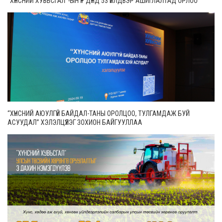
“ХҮНСНИЙ ХУВЬСГАЛ”-ЫН ҮР ДҮНД 53 ҮЙЛДВЭР АШИГЛАЛТАД ОРЛОО
“ХҮНСНИЙ АЮУЛГҮЙ БАЙДАЛ-ТАНЫ ОРОЛЦОО, ТУЛГАМДАЖ БУЙ
АСУУДАЛ” ХЭЛЭЛЦҮҮЛЭГ ЗОХИОН БАЙГУУЛЛАА