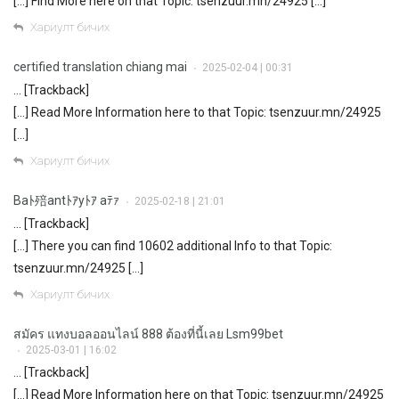
[…] Find More here on that Topic: tsenzuur.mn/24925 […]
Хариулт бичих
certified translation chiang mai
2025-02-04 | 00:31
•
… [Trackback]
[…] Read More Information here to that Topic: tsenzuur.mn/24925
[…]
Хариулт бичих
Baﾄ殕antﾄｱyﾄｱ aﾃｧ
2025-02-18 | 21:01
•
… [Trackback]
[…] There you can find 10602 additional Info to that Topic:
tsenzuur.mn/24925 […]
Хариулт бичих
สมัคร แทงบอลออนไลน์ 888 ต้องที่นี้เลย Lsm99bet
2025-03-01 | 16:02
•
… [Trackback]
[…] Read More Information here on that Topic: tsenzuur.mn/24925