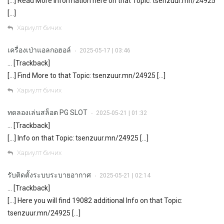
[…] Read More Information here on that Topic: tsenzuur.mn/24925
[…]
Хариулт бичих
เครื่องเป่าแอลกอฮอล์
2025-05-17 | 03:46
•
… [Trackback]
[…] Find More to that Topic: tsenzuur.mn/24925 […]
Хариулт бичих
ทดลองเล่นสล็อต PG SLOT
2025-05-21 | 01:32
•
… [Trackback]
[…] Info on that Topic: tsenzuur.mn/24925 […]
Хариулт бичих
รับติดตั้งระบบระบายอากาศ
2025-05-21 | 02:14
•
… [Trackback]
[…] Here you will find 19082 additional Info on that Topic:
tsenzuur.mn/24925 […]