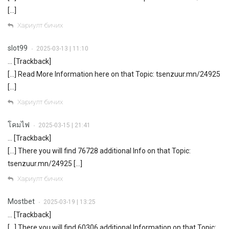
[…]
Хариулт бичих
slot99
2025-03-13 | 11:10
•
… [Trackback]
[…] Read More Information here on that Topic: tsenzuur.mn/24925
[…]
Хариулт бичих
โคมไฟ
2025-03-15 | 21:41
•
… [Trackback]
[…] There you will find 76728 additional Info on that Topic:
tsenzuur.mn/24925 […]
Хариулт бичих
Mostbet
2025-03-19 | 13:25
•
… [Trackback]
[…] There you will find 60306 additional Information on that Topic: