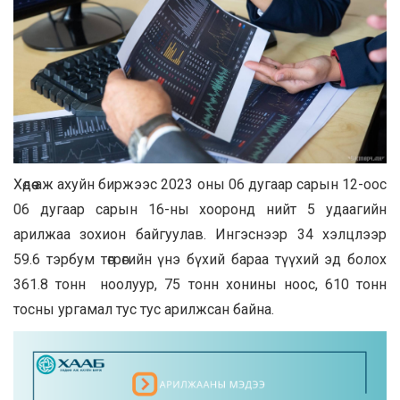
Хөдөө аж ахуйн биржээс 2023 оны 06 дугаар сарын 12-ooс
06 дугаар сарын 16-ны хооронд нийт 5 удаагийн
арилжаа зохион байгуулав. Ингэснээр 34 хэлцлээр
59.6 тэрбум төгрөгийн үнэ бүхий бараа түүхий эд болох
361.8 тонн ноолуур, 75 тонн хонины ноос, 610 тонн
тосны ургамал тус тус арилжсан байна.