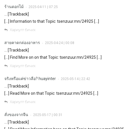
ร้านดอกไม้
2025-04-11 | 07:25
•
… [Trackback]
[…] Information to that Topic: tsenzuur.mn/24925 […]
Хариулт бичих
สายคาดกล่องอาหาร
2025-04-24 | 00:08
•
… [Trackback]
[…] Find More on on that Topic: tsenzuur.mn/24925 […]
Хариулт бичих
จริงหรือแค่ข่าวลือ? huayinter
2025-05-14 | 22:42
•
… [Trackback]
[…] Read More on that Topic: tsenzuur.mn/24925 […]
Хариулт бичих
สั่งของจากจีน
2025-05-17 | 00:31
•
… [Trackback]