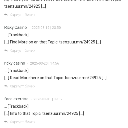
tsenzuur.mn/24925 […]
Хариулт бичих
Ricky Casino
2025-03-19 | 23:50
•
… [Trackback]
[…] Find More on on that Topic: tsenzuur.mn/24925 […]
Хариулт бичих
ricky casino
2025-03-20 | 14:56
•
… [Trackback]
[…] Read More here on that Topic: tsenzuur.mn/24925 […]
Хариулт бичих
face exercise
2025-03-31 | 09:32
•
… [Trackback]
[…] Info to that Topic: tsenzuur.mn/24925 […]
Хариулт бичих