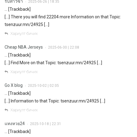
รับทำวีซ่า
2025-06-26 | 18:35
•
… [Trackback]
[…] There you will find 22204 more Information on that Topic:
tsenzuur.mn/24925 […]
Хариулт бичих
Cheap NBA Jerseys
2025-06-30 | 22:08
•
… [Trackback]
[…] Find More on that Topic: tsenzuur.mn/24925 […]
Хариулт бичих
Go X blog
2025-10-02 | 02:05
•
… [Trackback]
[…] Information to that Topic: tsenzuur.mn/24925 […]
Хариулт бичих
แทงหวย24
2025-10-18 | 22:31
•
… [Trackback]