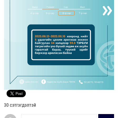
30 cэтгэгдэлтэй