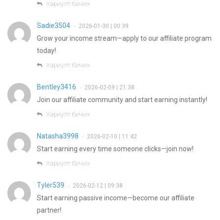
Хариулт бичих
Sadie3504
2026-01-30 | 00:39
•
Grow your income stream—apply to our affiliate program
today!
Хариулт бичих
Bentley3416
2026-02-09 | 21:38
•
Join our affiliate community and start earning instantly!
Хариулт бичих
Natasha3998
2026-02-10 | 11:42
•
Start earning every time someone clicks—join now!
Хариулт бичих
Tyler539
2026-02-12 | 09:38
•
Start earning passive income—become our affiliate
partner!