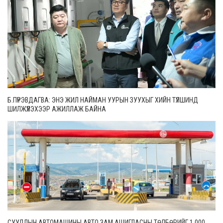
Б.ПҮРЭВДАГВА: ЭНЭ ЖИЛ НАЙМАН УУРЫН ЗУУХЫГ ХИЙН ТҮЛШИНД
ШИЛЖҮҮЛЭХЭЭР АЖИЛЛАЖ БАЙНА
СУУДЛЫН АВТОМАШИНЫ АВТО ЗАМ АШИГЛАСНЫ ТӨЛБӨРИЙГ 1,000