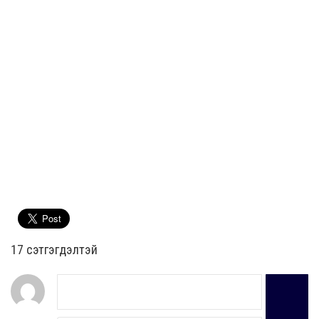
17 cэтгэгдэлтэй