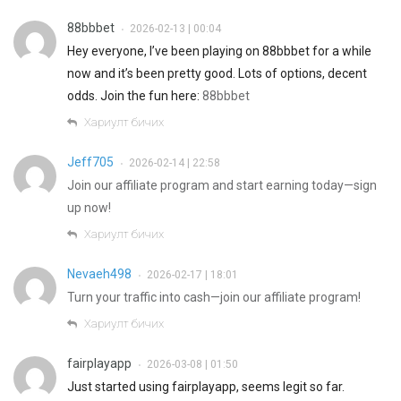
88bbbet
2026-02-13 | 00:04
•
Hey everyone, I’ve been playing on 88bbbet for a while
now and it’s been pretty good. Lots of options, decent
odds. Join the fun here:
88bbbet
Хариулт бичих
Jeff705
2026-02-14 | 22:58
•
Join our affiliate program and start earning today—sign
up now!
Хариулт бичих
Nevaeh498
2026-02-17 | 18:01
•
Turn your traffic into cash—join our affiliate program!
Хариулт бичих
fairplayapp
2026-03-08 | 01:50
•
Just started using fairplayapp, seems legit so far.