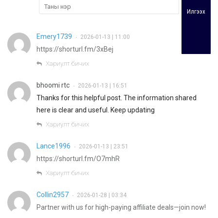
Илгээх
Emery1739
2026-01-13 | 11:00
•
https://shorturl.fm/3xBej
Хариулт бичих
bhoomi rtc
2026-01-13 | 16:51
•
Thanks for this helpful post. The information shared
here is clear and useful. Keep updating
Хариулт бичих
Lance1996
2026-01-13 | 23:51
•
https://shorturl.fm/O7mhR
Хариулт бичих
Collin2957
2026-01-28 | 03:34
•
Partner with us for high-paying affiliate deals—join now!