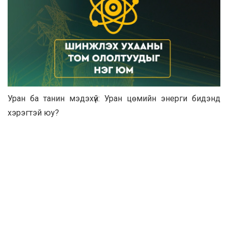
Уран ба танин мэдэхүй: Уран цөмийн энерги бидэнд
хэрэгтэй юу?