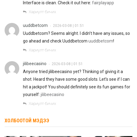
Interface is clean. Check it out here:
fairplayapp
Хариулт бичих
uuddbetcom
2026-03-08 | 01:51
•
Uuddbetcom? Seems alright. I didn’t have any issues, so
go ahead and check Uuddbetcom
uuddbetcom
!
Хариулт бичих
jilibeecasino
2026-03-08 | 01:51
•
Anyone tried jilibeecasino yet? Thinking of giving it a
shot. Heard they have some good slots. Let’s see if I can
hit a jackpot! You should definitely see its fun games for
yourself:
jilibeecasino
Хариулт бичих
ХОЛБООТОЙ МЭДЭЭ