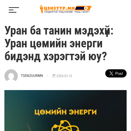
Уран ба танин мэдэхүй:
Уран цөмийн энерги
бидэнд хэрэгтэй юу?
TSENZUURMN
2026-01-13