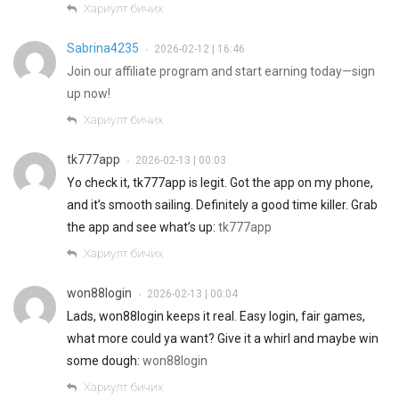
Хариулт бичих
Sabrina4235
2026-02-12 | 16:46
•
Join our affiliate program and start earning today—sign
up now!
Хариулт бичих
tk777app
2026-02-13 | 00:03
•
Yo check it, tk777app is legit. Got the app on my phone,
and it’s smooth sailing. Definitely a good time killer. Grab
the app and see what’s up:
tk777app
Хариулт бичих
won88login
2026-02-13 | 00:04
•
Lads, won88login keeps it real. Easy login, fair games,
what more could ya want? Give it a whirl and maybe win
some dough:
won88login
Хариулт бичих