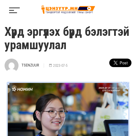
Хүрд эргүүлэх бүрд бэлэгтэй
урамшуулал
TSENZUUR
2023-07-5