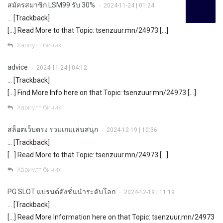
สมัครสมาชิก LSM99 รับ 30%
2024-11-24 | 01:24
•
… [Trackback]
[…] Read More to that Topic: tsenzuur.mn/24973 […]
Хариулт бичих
advice
2024-11-24 | 04:12
•
… [Trackback]
[…] Find More Info here on that Topic: tsenzuur.mn/24973 […]
Хариулт бичих
สล็อตเว็บตรง รวมเกมเล่นสนุก
2024-12-19 | 10:36
•
… [Trackback]
[…] Read More to that Topic: tsenzuur.mn/24973 […]
Хариулт бичих
PG SLOT แบรนด์ดังชั่นนำระดับโลก
2024-12-19 | 11:19
•
… [Trackback]
[…] Read More Information here on that Topic: tsenzuur.mn/24973