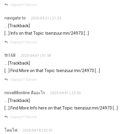
Хариулт бичих
navigate to
2025-03-21 | 21:53
•
… [Trackback]
[…] Info on that Topic: tsenzuur.mn/24973 […]
Хариулт бичих
th168
2025-04-01 | 01:38
•
… [Trackback]
[…] Find More on that Topic: tsenzuur.mn/24973 […]
Хариулт бичих
nova88online คืออะไร
2025-04-01 | 23:30
•
… [Trackback]
[…] Find More Info here on that Topic: tsenzuur.mn/24973 […]
Хариулт бичих
โคมไฟ
2025-04-18 | 02:01
•