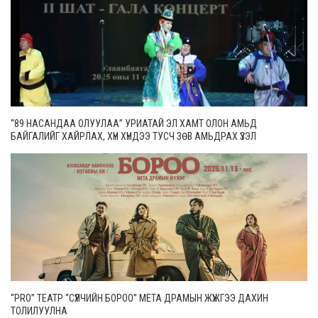
“89 НАСАНДАА ОЛУУЛАА” УРИАТАЙ ЭЛ ХАМТ ОЛОН АМЬД
БАЙГАЛИЙГ ХАЙРЛАХ, ХҮН ХҮНДЭЭ ТУСЧ ЗӨВ АМЬДРАХ ҮЗЭЛ
САНААГААР ҮЛГЭРЛЭХ ЗОРИЛГОТОЙ
“PRO” ТЕАТР “СҮҮЛЧИЙН БОРОО” МЕТА ДРАМЫН ЖҮЖГЭЭ ДАХИН
ТОЛИЛУУЛНА