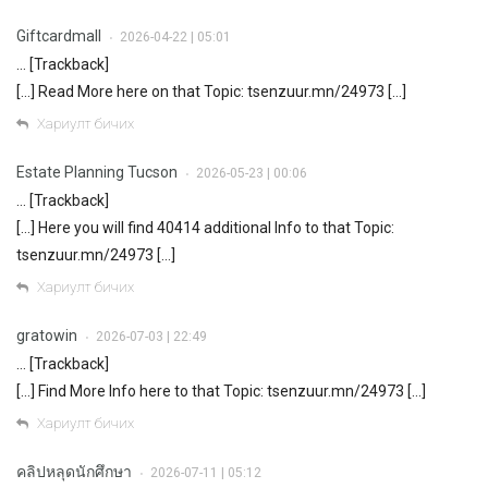
Giftcardmall
2026-04-22 | 05:01
•
… [Trackback]
[…] Read More here on that Topic: tsenzuur.mn/24973 […]
Хариулт бичих
Estate Planning Tucson
2026-05-23 | 00:06
•
… [Trackback]
[…] Here you will find 40414 additional Info to that Topic:
tsenzuur.mn/24973 […]
Хариулт бичих
gratowin
2026-07-03 | 22:49
•
… [Trackback]
[…] Find More Info here to that Topic: tsenzuur.mn/24973 […]
Хариулт бичих
คลิปหลุดนักศึกษา
2026-07-11 | 05:12
•