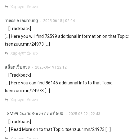
Хариулт бичих
messie räumung
2025-06-15 | 02:04
•
… [Trackback]
[…] Here you will find 72599 additional Information on that Topic:
tsenzuur.mn/24973 […]
Хариулт бичих
สล็อตเว็บตรง
2025-06-19 | 22:12
•
… [Trackback]
[…] Here you can find 86145 additional Info to that Topic:
tsenzuur.mn/24973 […]
Хариулт бичих
LSM99 วันเกิดรับเครดิตฟรี 500
2025-06-22 | 22:43
•
… [Trackback]
[…] Read More on to that Topic: tsenzuur.mn/24973 […]
Хариулт бичих