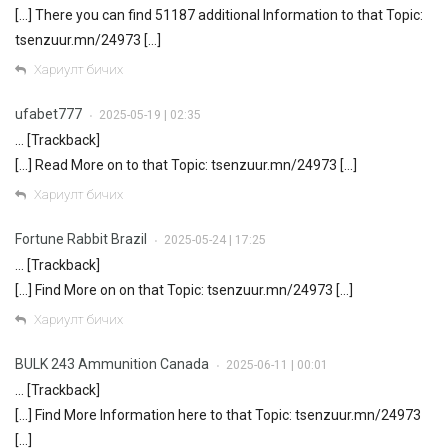
[…] There you can find 51187 additional Information to that Topic:
tsenzuur.mn/24973 […]
Хариулт бичих
ufabet777
2025-05-19 | 02:35
•
… [Trackback]
[…] Read More on to that Topic: tsenzuur.mn/24973 […]
Хариулт бичих
Fortune Rabbit Brazil
2025-05-24 | 17:25
•
… [Trackback]
[…] Find More on on that Topic: tsenzuur.mn/24973 […]
Хариулт бичих
BULK 243 Ammunition Canada
2025-06-11 | 00:01
•
… [Trackback]
[…] Find More Information here to that Topic: tsenzuur.mn/24973
[…]