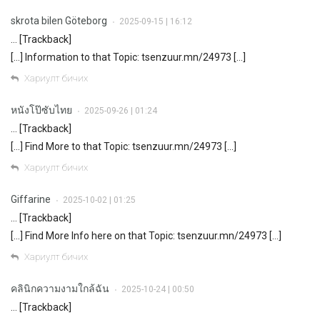
skrota bilen Göteborg
2025-09-15 | 16:12
•
… [Trackback]
[…] Information to that Topic: tsenzuur.mn/24973 […]
Хариулт бичих
หนังโป๊ซับไทย
2025-09-26 | 01:24
•
… [Trackback]
[…] Find More to that Topic: tsenzuur.mn/24973 […]
Хариулт бичих
Giffarine
2025-10-02 | 01:25
•
… [Trackback]
[…] Find More Info here on that Topic: tsenzuur.mn/24973 […]
Хариулт бичих
คลินิกความงามใกล้ฉัน
2025-10-24 | 00:50
•
… [Trackback]