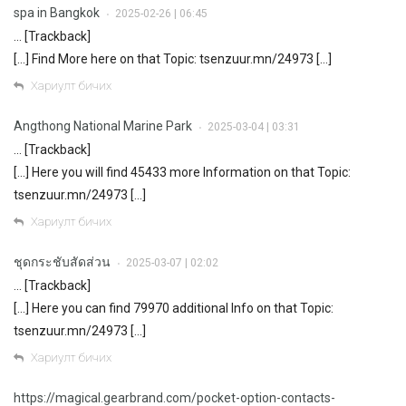
spa in Bangkok
2025-02-26 | 06:45
•
… [Trackback]
[…] Find More here on that Topic: tsenzuur.mn/24973 […]
Хариулт бичих
Angthong National Marine Park
2025-03-04 | 03:31
•
… [Trackback]
[…] Here you will find 45433 more Information on that Topic:
tsenzuur.mn/24973 […]
Хариулт бичих
ชุดกระชับสัดส่วน
2025-03-07 | 02:02
•
… [Trackback]
[…] Here you can find 79970 additional Info on that Topic:
tsenzuur.mn/24973 […]
Хариулт бичих
https://magical.gearbrand.com/pocket-option-contacts-