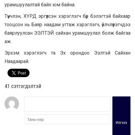
урамшуулалтай байх юм байна.
Түүнчлэн, ХҮРД эргүүлсэн хэрэглэгч бүр бэлэгтэй байхаар
тооцсон нь Баяр наадам угтаж хэрэглэгч, үйлчлүүлэгчдээ
баярлуулсан ЭЭЛТЭЙ сайхан урамшуулал болж байгаа
аж.
Эрхэм хэрэглэгч та Эх орондоо Ээлтэй Сайхан
Наадаарай.
41 cэтгэгдэлтэй
Илгээх