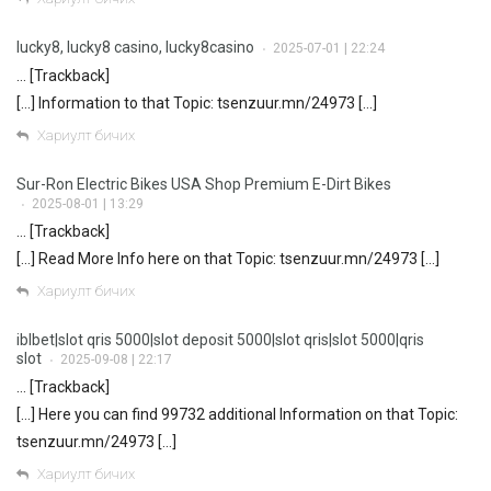
lucky8, lucky8 casino, lucky8casino
2025-07-01 | 22:24
•
… [Trackback]
[…] Information to that Topic: tsenzuur.mn/24973 […]
Хариулт бичих
Sur-Ron Electric Bikes USA Shop Premium E-Dirt Bikes
2025-08-01 | 13:29
•
… [Trackback]
[…] Read More Info here on that Topic: tsenzuur.mn/24973 […]
Хариулт бичих
iblbet|slot qris 5000|slot deposit 5000|slot qris|slot 5000|qris
slot
2025-09-08 | 22:17
•
… [Trackback]
[…] Here you can find 99732 additional Information on that Topic:
tsenzuur.mn/24973 […]
Хариулт бичих