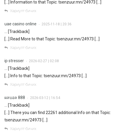
[…] Information to that Topic: tsenzuur.mn/24973 […]
Хариулт бичих
uae casino online
2025-11-18 | 20:36
•
… [Trackback]
[…] Read More to that Topic: tsenzuur.mn/24973 […]
Хариулт бичих
ip stresser
2026-02-27 | 02:08
•
… [Trackback]
[…] Info to that Topic: tsenzuur.mn/24973 […]
Хариулт бичих
ผลบอล 888
2026-03-12 | 16:54
•
… [Trackback]
[…] There you can find 22261 additional Info on that Topic:
tsenzuur.mn/24973 […]
Хариулт бичих