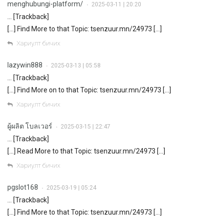
menghubungi-platform/
2025-03-11 | 20:20
•
… [Trackback]
[…] Find More to that Topic: tsenzuur.mn/24973 […]
Хариулт бичих
lazywin888
2025-03-13 | 05:58
•
… [Trackback]
[…] Find More on to that Topic: tsenzuur.mn/24973 […]
Хариулт бичих
ผู้ผลิต โบลเวอร์
2025-03-15 | 22:47
•
… [Trackback]
[…] Read More to that Topic: tsenzuur.mn/24973 […]
Хариулт бичих
pgslot168
2025-03-19 | 05:24
•
… [Trackback]
[…] Find More to that Topic: tsenzuur.mn/24973 […]