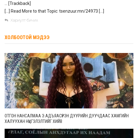
… [Trackback]
[…] Read More to that Topic: tsenzuur.mn/24973 […]
Хариулт бичих
ХОЛБООТОЙ МЭДЭЭ
ОТГОН НАНСАЛМАА Э.АДЪЯАСҮРЭН ДУУРИЙН ДУУЧДААС ХАМГИЙН
ХАЛУУХАН НҮЦГЭЛЭЛТИЙГ ХИЙВ