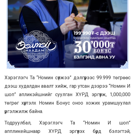
Хэрэглэгч Та “Номин сүлжээ” дэлгүүрээс 99.999 төгрөөс
дээш худалдан авалт хийж, гар утсан дээрээ “Номин И
шоп” апликэйшнийг суулган ХҮРД эргүүлж, 1,000,000
төгрөг хүртэлх Номин Бонус оноо хожих урамшуулал
үргэлжилж байна.
Тодруулбал, Хэрэглэгч Та “Номин И шоп”
аппликейшнаар ХҮРД эргүүлэх бүрд бэлэгтэй,