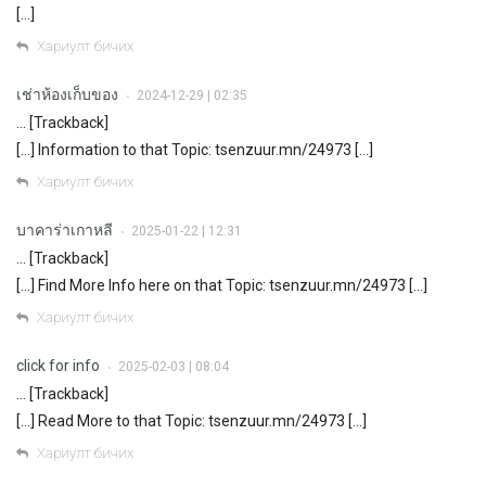
[…]
Хариулт бичих
เช่าห้องเก็บของ
2024-12-29 | 02:35
•
… [Trackback]
[…] Information to that Topic: tsenzuur.mn/24973 […]
Хариулт бичих
บาคาร่าเกาหลี
2025-01-22 | 12:31
•
… [Trackback]
[…] Find More Info here on that Topic: tsenzuur.mn/24973 […]
Хариулт бичих
click for info
2025-02-03 | 08:04
•
… [Trackback]
[…] Read More to that Topic: tsenzuur.mn/24973 […]
Хариулт бичих