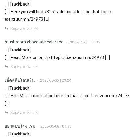
… [Trackback]
[…] Here you will find 73151 additional Info on that Topic:
tsenzuur.mn/24973 […]
Хариулт бичих
mushroom chocolate colorado
2025-04-24 | 07:06
•
… [Trackback]
[…] Read More on on that Topic: tsenzuur.mn/24973 […]
Хариулт бичих
เช็คสลิปโอนเงิน
2025-05-06 | 23:24
•
… [Trackback]
[…] Find More Information here on that Topic: tsenzuur.mn/24973
[…]
Хариулт бичих
ออกแบบโรงแรม
2025-05-08 | 04:38
•
… [Trackback]